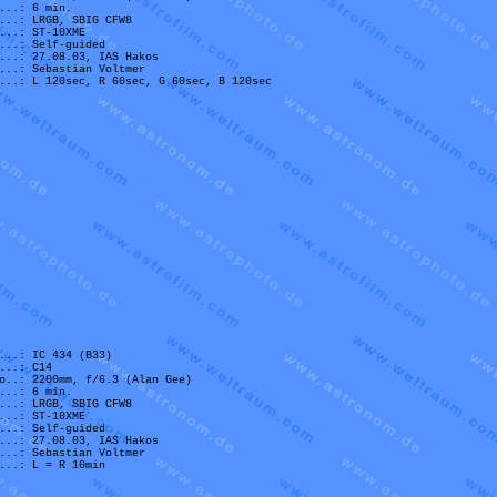
...: 6 min.
...: LRGB, SBIG CFW8
...: ST-10XME
...: Self-guided
...: 27.08.03, IAS Hakos
...: Sebastian Voltmer
...: L 120sec, R 60sec, G 60sec, B 120sec
...: IC 434 (B33)
...: C14
o..: 2200mm, f/6.3 (Alan Gee)
...: 6 min.
...: LRGB, SBIG CFW8
...: ST-10XME
...: Self-guided
...: 27.08.03, IAS Hakos
...: Sebastian Voltmer
...: L = R 10min