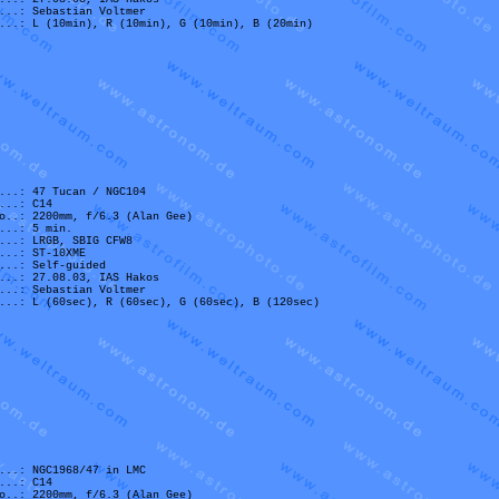
...: Sebastian Voltmer
...: L (10min), R (10min), G (10min), B (20min)
...: 47 Tucan / NGC104
...: C14
o..: 2200mm, f/6.3 (Alan Gee)
...: 5 min.
...: LRGB, SBIG CFW8
...: ST-10XME
...: Self-guided
...: 27.08.03, IAS Hakos
...: Sebastian Voltmer
...: L (60sec), R (60sec), G (60sec), B (120sec)
...: NGC1968/47 in LMC
...: C14
o..: 2200mm, f/6.3 (Alan Gee)