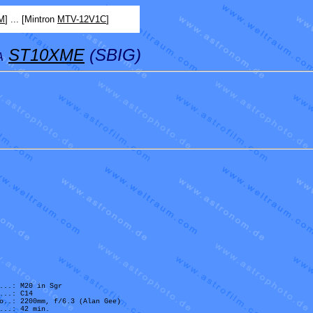
M
] ... [Mintron
MTV-12V1C
]
ST10XME
(SBIG)
A
...: M20 in Sgr
...: C14
o..: 2200mm, f/6.3 (Alan Gee)
...: 42 min.