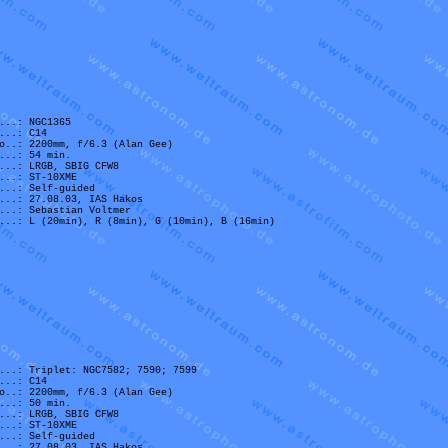
...: NGC1365
...: C14
o..: 2200mm, f/6.3 (Alan Gee)
...: 54 min.
...: LRGB, SBIG CFW8
...: ST-10XME
...: Self-guided
...: 27.08.03, IAS Hakos
...: Sebastian Voltmer
...: L (20min), R (8min), G (10min), B (16min)
...: Triplet: NGC7582; 7590; 7599
...: C14
o..: 2200mm, f/6.3 (Alan Gee)
...: 50 min.
...: LRGB, SBIG CFW8
...: ST-10XME
...: Self-guided
...: 27.08.03, IAS Hakos