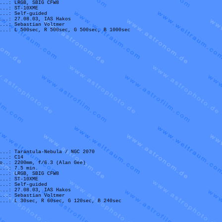
...: LRGB, SBIG CFW8
...: ST-10XME
...: Self-guided
...: 27.08.03, IAS Hakos
...: Sebastian Voltmer
...: L 500sec, R 500sec, G 500sec, B 1000sec
...: Tarantula-Nebula / NGC 2070
...: C14
o..: 2200mm, f/6.3 (Alan Gee)
...: 7.5 min.
...: LRGB, SBIG CFW8
...: ST-10XME
...: Self-guided
...: 27.08.03, IAS Hakos
...: Sebastian Voltmer
...: L 30sec, R 60sec, G 120sec, B 240sec