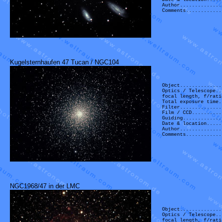
Author..............
Comments............
Kugelsternhaufen 47 Tucan / NGC104
Object..............
Optics / Telescope..
focal length, f/rati
Total exposure time.
Filter..............
Film / CCD..........
Guiding.............
Date & location.....
Author..............
Comments............
NGC1968/47 in der LMC
Object..............
Optics / Telescope..
focal length, f/rati