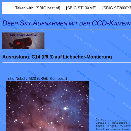
Taken with: [SBIG
best of
] ... [SBIG
ST10XME
] ... [SBIG
ST2000X
D
S
A
CCD-K
EEP-
KY-
UFNAHMEN MIT DER
AMER
Ausrüstung:
C14 (f/6,3) auf Liebscher-Montierung
Trifid-Nebel / M20 (LRGB-Komposit)
Object..............
Optics / Telescope..
focal length, f/rati
Total exposure time.