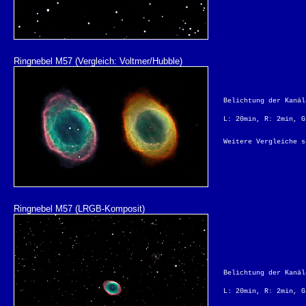
Ringnebel M57 (Vergleich: Voltmer/Hubble)
Belichtung der Kanäl
L: 20min, R: 2min, G
Weitere Vergleiche 
Ringnebel M57 (LRGB-Komposit)
Belichtung der Kanäl
L: 20min, R: 2min, G