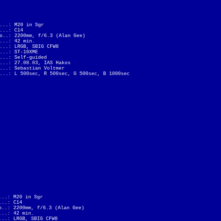
...: M20 in Sgr
...: C14
o..: 2200mm, f/6.3 (Alan Gee)
...: 42 min.
...: LRGB, SBIG CFW8
...: ST-10XME
...: Self-guided
...: 27.08.03, IAS Hakos
...: Sebastian Voltmer
...: L 500sec, R 500sec, G 500sec, B 1000sec
...: M20 in Sgr
...: C14
o..: 2200mm, f/6.3 (Alan Gee)
...: 42 min.
...: LRGB, SBIG CFW8