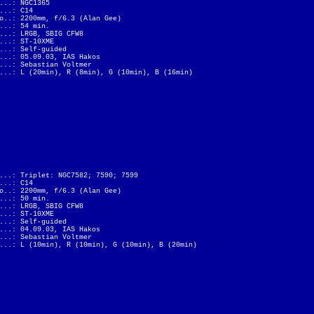
...: NGC1365
...: C14
o..: 2200mm, f/6.3 (Alan Gee)
...: 54 min.
...: LRGB, SBIG CFW8
...: ST-10XME
...: Self-guided
...: 05.09.03, IAS Hakos
...: Sebastian Voltmer
...: L (20min), R (8min), G (10min), B (16min)
...: Triplet: NGC7582; 7590; 7599
...: C14
o..: 2200mm, f/6.3 (Alan Gee)
...: 50 min.
...: LRGB, SBIG CFW8
...: ST-10XME
...: Self-guided
...: 04.09.03, IAS Hakos
...: Sebastian Voltmer
...: L (10min), R (10min), G (10min), B (20min)