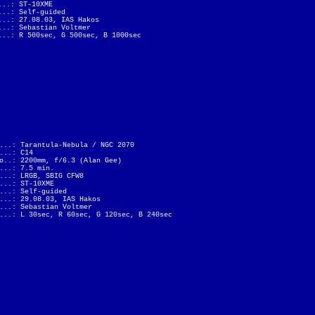
...: ST-10XME
...: Self-guided
...: 27.08.03, IAS Hakos
...: Sebastian Voltmer
...: R 500sec, G 500sec, B 1000sec
...: Tarantula-Nebula / NGC 2070
...: C14
o..: 2200mm, f/6.3 (Alan Gee)
...: 7.5 min.
...: LRGB, SBIG CFW8
...: ST-10XME
...: Self-guided
...: 29.08.03, IAS Hakos
...: Sebastian Voltmer
...: L 30sec, R 60sec, G 120sec, B 240sec