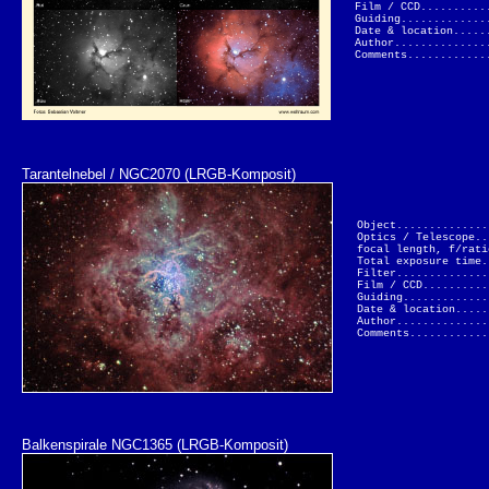
Film / CCD..........
Guiding.............
Date & location.....
Author..............
Comments............
Tarantelnebel / NGC2070 (LRGB-Komposit)
Object..............
Optics / Telescope..
focal length, f/rati
Total exposure time.
Filter..............
Film / CCD..........
Guiding.............
Date & location.....
Author..............
Comments............
Balkenspirale NGC1365 (LRGB-Komposit)