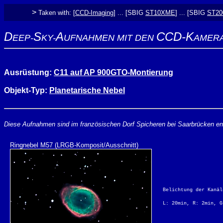
>
Taken with: [
CCD-Imaging
] ... [SBIG
ST10XME
] ... [SBIG
ST2
D
S
A
CCD-K
EEP-
KY-
UFNAHMEN MIT DEN
AMER
Ausrüstung:
C11 auf AP 900GTO-Montierung
Objekt-Typ:
Planetarische Nebel
Diese Aufnahmen sind im französischen Dorf Spicheren bei Saarbrücken en
Ringnebel M57 (LRGB-Komposit/Ausschnitt)
Belichtung der Kanäl
L: 20min, R: 2min, G