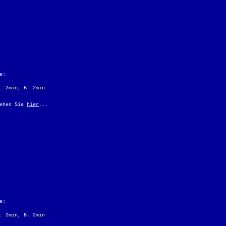
e:
: 2min, B: 2min
sehen Sie
hier
...
e:
: 2min, B: 2min