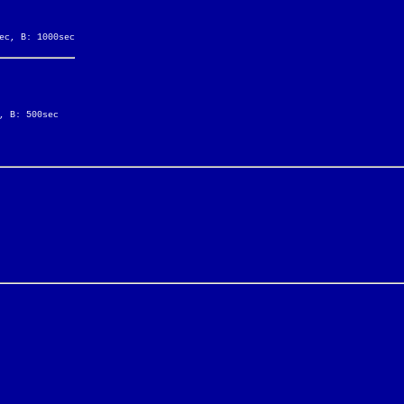
ec, B: 1000sec
, B: 500sec