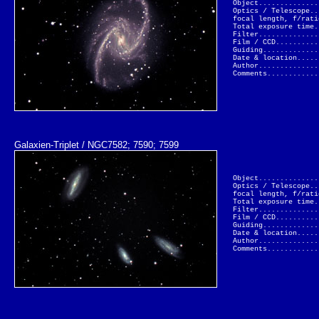
Object..............
Optics / Telescope..
focal length, f/rati
Total exposure time.
Filter..............
Film / CCD..........
Guiding.............
Date & location.....
Author..............
Comments............
Galaxien-Triplet / NGC7582; 7590; 7599
Object..............
Optics / Telescope..
focal length, f/rati
Total exposure time.
Filter..............
Film / CCD..........
Guiding.............
Date & location.....
Author..............
Comments............