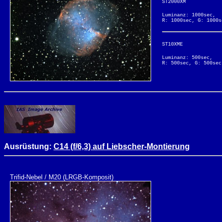
ST2000XM
Luminanz: 1000sec,
R: 1000sec, G: 1000s
ST10XME
Luminanz: 500sec,
R: 500sec, G: 500sec
Ausrüstung:
C14 (f/6,3) auf Liebscher-Montierung
Trifid-Nebel / M20 (LRGB-Komposit)