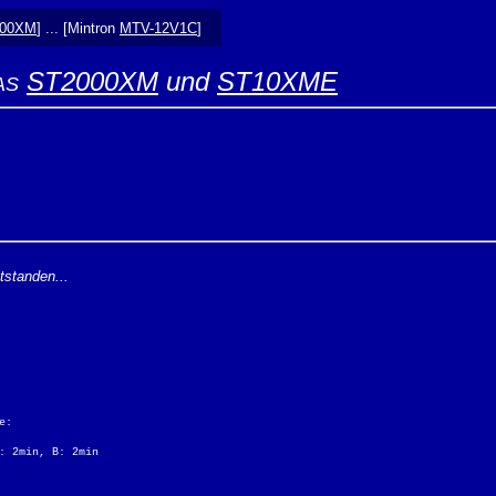
000XM
] ... [Mintron
MTV-12V1C
]
ST2000XM
und
ST10XME
AS
tstanden...
e:
: 2min, B: 2min