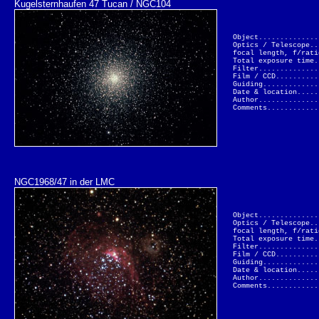
Kugelsternhaufen 47 Tucan / NGC104
Object..............
Optics / Telescope..
focal length, f/rati
Total exposure time.
Filter..............
Film / CCD..........
Guiding.............
Date & location.....
Author..............
Comments............
NGC1968/47 in der LMC
Object..............
Optics / Telescope..
focal length, f/rati
Total exposure time.
Filter..............
Film / CCD..........
Guiding.............
Date & location.....
Author..............
Comments............