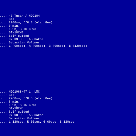
...: 47 Tucan / NGC104
...: C14
o..: 2200mm, f/6.3 (Alan Gee)
...: 5 min.
...: LRGB, SBIG CFW8
...: ST-10XME
...: Self-guided
...: 07.09.03, IAS Hakos
...: Sebastian Voltmer
...: L (60sec), R (60sec), G (60sec), B (120sec)
...: NGC1968/47 in LMC
...: C14
o..: 2200mm, f/6.3 (Alan Gee)
...: 6 min.
...: LRGB, SBIG CFW8
...: ST-10XME
...: Self-guided
...: 07.09.03, IAS Hakos
...: Sebastian Voltmer
...: L 120sec, R 60sec, G 60sec, B 120sec