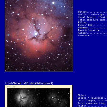
Object..............
Optics / Telescope..
focal length, f/rati
Total exposure time.
Filter..............
Film / CCD..........
Guiding.............
Date & location.....
Author..............
Comments............
Trifid-Nebel / M20 (RGB-Komposit)
Object..............
Optics / Telescope..
focal length, f/rati
Total exposure time.
Filter..............