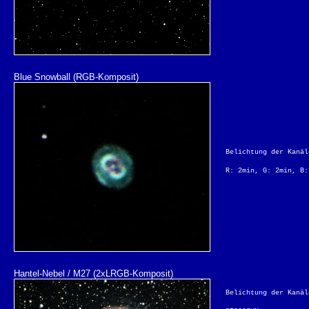
Blue Snowball (RGB-Komposit)
Belichtung der Kanäl
R: 2min, G: 2min, B:
Hantel-Nebel / M27 (2xLRGB-Komposit)
Belichtung der Kanäl