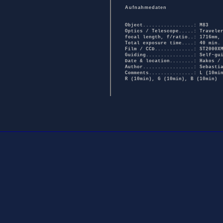
Aufnahmedaten
Object.................: M83
Optics / Telescope.....: Travele
focal length, f/ratio..: 1716mm,
Total exposure time....: 40 min.
Film / CCD.............: ST2000X
Guiding................: Self-gu
Date & location........: Hakos /
Author.................: Sebasti
Comments...............: L (10mi
R (10min), G (10min), B (10min)